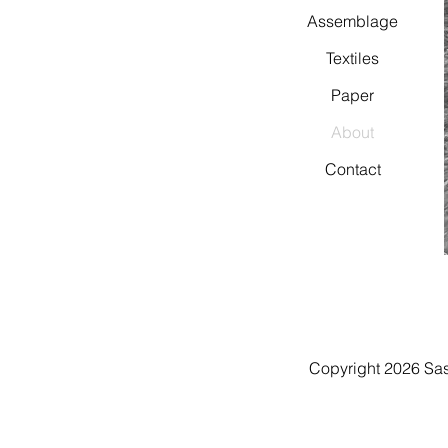
Assemblage
Textiles
Paper
About
Contact
Copyright 2026 Sa