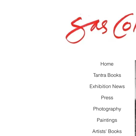
Home
Tantra Books
Exhibition News
Press
Photography
Paintings
Artists' Books