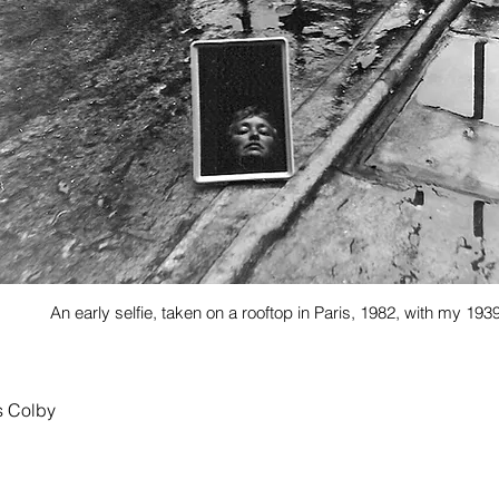
An early selfie, taken on a rooftop in Paris, 1982, with my 1
s Colby