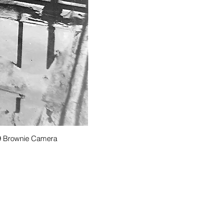
939 Brownie Camera