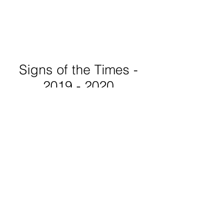
Signs of the Times -
2019 - 2020
This series of word paintings,
featuring subjects from the
political to the poetic to pure
whimsy, are created to be in
conversation with one another.
Some voice things I have
experienced while others ask
questions that take on a
different meaning for each