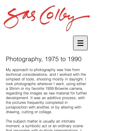
Photography, 1975 to 1990
My approach to photography was free from
technical considerations, and I worked with the
simplest of tools, shooting mostly in daylight. I
took photographs wherever I went, using either
a 35mm or my favorite 1939 Brownie camera,
regarding the images as raw material for further
development. It was an additive process, with
the pictures frequently completed in
juxtaposition with another, or by altering with
drawing, cutting or collage.
The subject matter is usually an intimate
moment, a symbolic act or an ordinary scene
that resonates with multiple interpretations. I